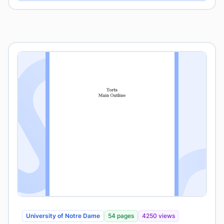
University of Notre Dame
54 pages
4250 views