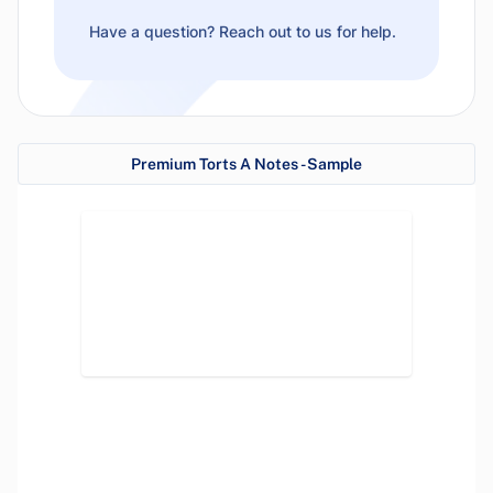
Have a question? Reach out to us for help.
Premium Torts A Notes - Sample