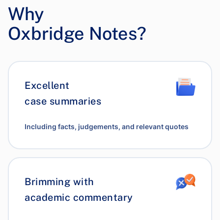
Why
Oxbridge Notes?
Excellent
case summaries
Including facts, judgements, and relevant quotes
Brimming with
academic commentary