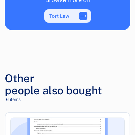
Browse more on
Tort Law
Other
people also bought
6 items