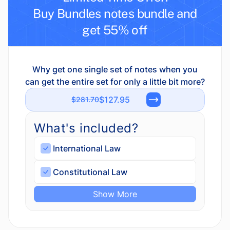
Buy Bundles notes bundle and
get 55% off
Why get one single set of notes when you
can get the entire set for only a little bit more?
$127.95
$281.70
What's included?
International Law
Constitutional Law
Show More