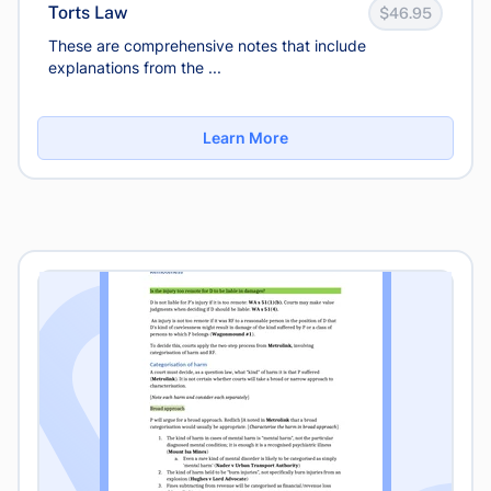
Torts Law
$46.95
These are comprehensive notes that include
explanations from the ...
Learn More