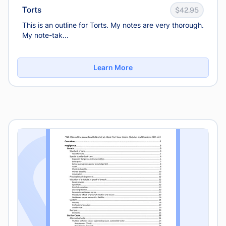
Torts
$42.95
This is an outline for Torts. My notes are very thorough.
My note-tak...
Learn More