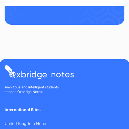
Ambitious and intelligent students
choose Oxbridge Notes.
International Sites
United Kingdom Notes