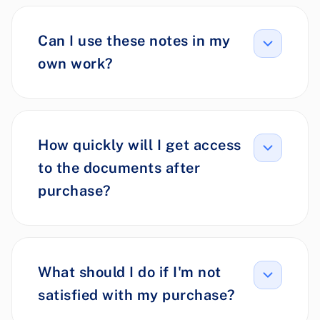
Can I use these notes in my
own work?
How quickly will I get access
to the documents after
purchase?
What should I do if I'm not
satisfied with my purchase?