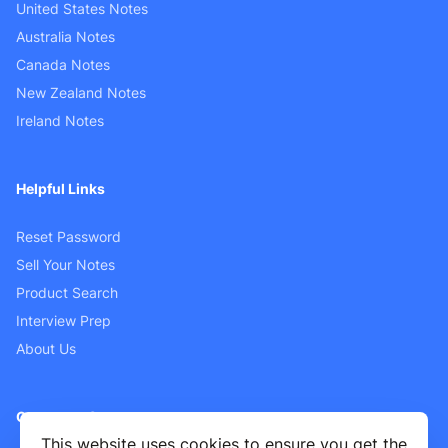
United States Notes
Australia Notes
Canada Notes
New Zealand Notes
Ireland Notes
Helpful Links
Reset Password
Sell Your Notes
Product Search
Interview Prep
About Us
Customer Support
This website uses cookies to ensure you get the