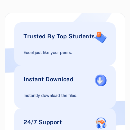
Trusted By Top Students
Excel just like your peers.
Instant Download
Instantly download the files.
24/7 Support