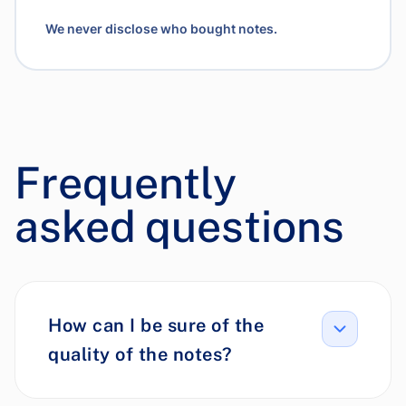
We never disclose who bought notes.
Frequently
asked questions
How can I be sure of the
quality of the notes?