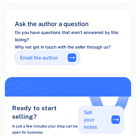
Ask the author a question
Do you have questions that aren't answered by this
listing?
Why not get in touch with the seller through us?
Email the author
Ready to start
Sell
selling?
your
In just a few minutes your shop can be
notes
open for business.