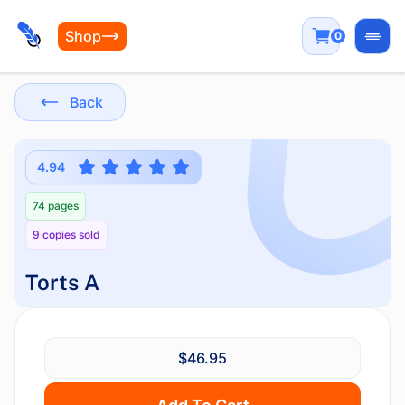
Shop
0
Open
Back
4.94
74 pages
9 copies sold
Torts A
$46.95