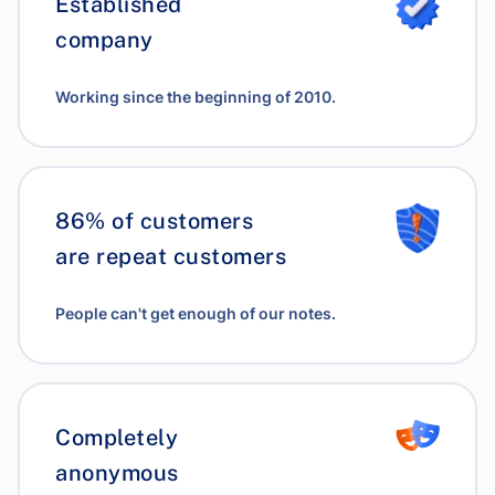
Established
company
Working since the beginning of 2010.
86% of customers
are repeat customers
People can't get enough of our notes.
Completely
anonymous