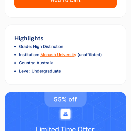
Add To Cart
Highlights
Grade: High Distinction
Institution:
Monash University
(unaffiliated)
Country: Australia
Level: Undergraduate
55% off
Limited Time Offer: