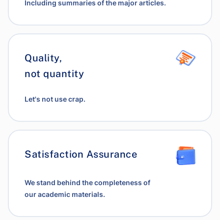
Including summaries of the major articles.
Quality,
not quantity
Let's not use crap.
Satisfaction Assurance
We stand behind the completeness of
our academic materials.