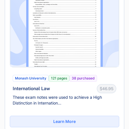
Monash University
121 pages
38 purchased
International Law
$46.95
These exam notes were used to achieve a High
Distinction in Internation...
Learn More