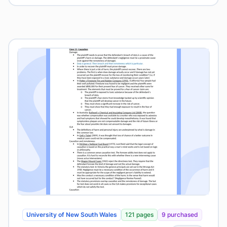
University of New South Wales
121 pages
9 purchased