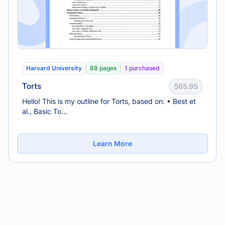
Harvard University
88 pages
1 purchased
Torts
$65.95
Hello! This is my outline for Torts, based on: • Best et
al., Basic To...
Learn More