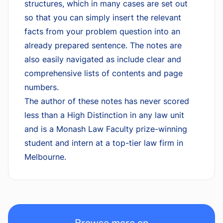
structures, which in many cases are set out
so that you can simply insert the relevant
facts from your problem question into an
already prepared sentence. The notes are
also easily navigated as include clear and
comprehensive lists of contents and page
numbers.
The author of these notes has never scored
less than a High Distinction in any law unit
and is a Monash Law Faculty prize-winning
student and intern at a top-tier law firm in
Melbourne.