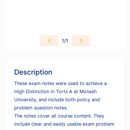
1
/
1
Description
These exam notes were used to achieve a
High Distinction in Torts A at Monash
University, and include both policy and
problem question notes.
The notes cover all course content. They
include clear and easily usable exam problem