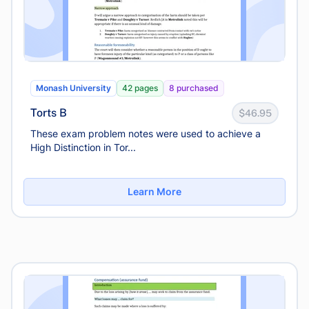
Monash University
42 pages
8 purchased
Torts B
$46.95
These exam problem notes were used to achieve a
High Distinction in Tor...
Learn More