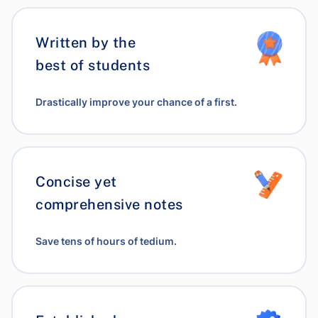
Written by the
best of students
Drastically improve your chance of a first.
Concise yet
comprehensive notes
Save tens of hours of tedium.