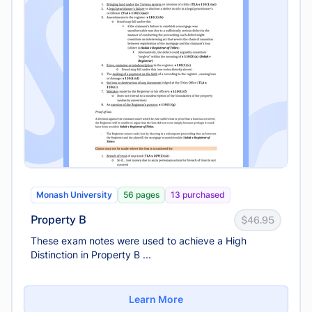
Monash University
56 pages
13 purchased
Property B
$46.95
These exam notes were used to achieve a High
Distinction in Property B ...
Learn More