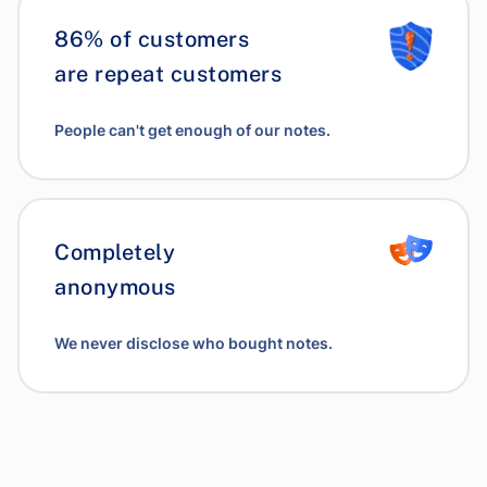
86% of customers
are repeat customers
People can't get enough of our notes.
Completely
anonymous
We never disclose who bought notes.