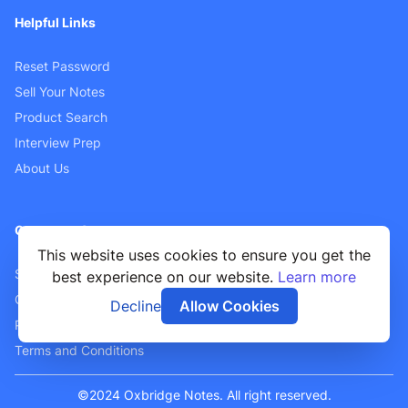
Helpful Links
Reset Password
Sell Your Notes
Product Search
Interview Prep
About Us
Customer Support
This website uses cookies to ensure you get the
Sellers FAQ
best experience on our website.
Learn more
Contact Us
Decline
Allow Cookies
Privacy Policy
Terms and Conditions
©2024 Oxbridge Notes. All right reserved.