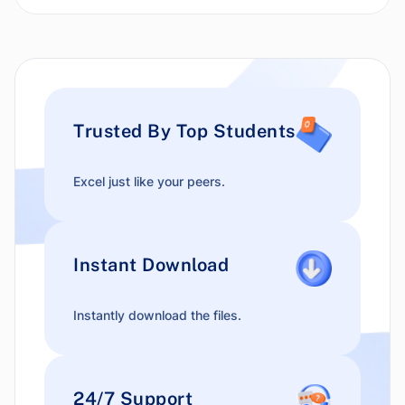
Trusted By Top Students
Excel just like your peers.
Instant Download
Instantly download the files.
24/7 Support