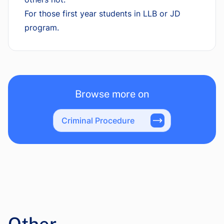
For those first year students in LLB or JD
program.
Browse more on
Criminal Procedure