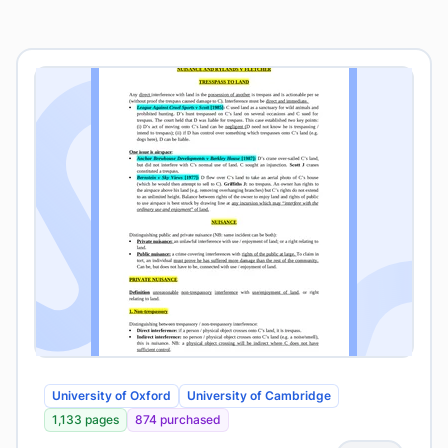
University of Oxford
University of Cambridge
1,133 pages
874 purchased