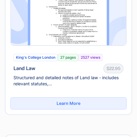
King's College London
27 pages
2527 views
Land Law
$22.95
Structured and detailed notes of Land law - includes
relevant statutes,...
Learn More