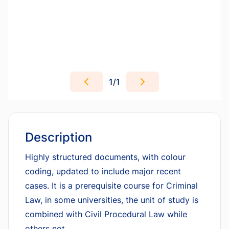
1
/
1
Description
Highly structured documents, with colour
coding, updated to include major recent
cases. It is a prerequisite course for Criminal
Law, in some universities, the unit of study is
combined with Civil Procedural Law while
others not.