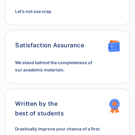
Let's not use crap.
Satisfaction Assurance
We stand behind the completeness of
our academic materials.
Written by the
best of students
Drastically improve your chance of a first.