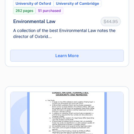
University of Oxford
University of Cambridge
262 pages
51 purchased
Environmental Law
$44.95
A collection of the best Environmental Law notes the
director of Oxbrid...
Learn More