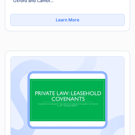
Oxford and Cambr...
Learn More