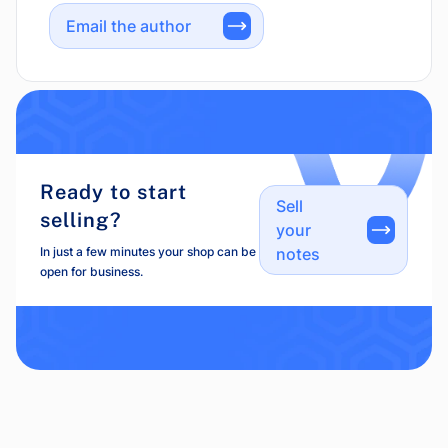
Email the author
Ready to start
Sell
selling?
your
In just a few minutes your shop can be
notes
open for business.