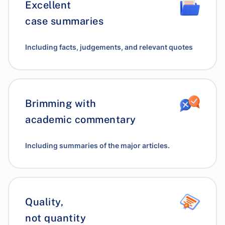
Excellent
case summaries
Including facts, judgements, and relevant quotes
Brimming with
academic commentary
Including summaries of the major articles.
Quality,
not quantity