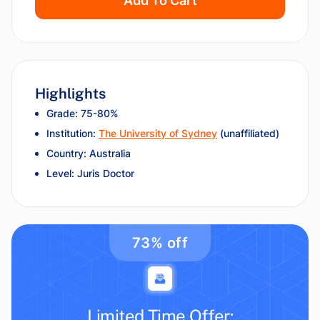
Add To Cart
Highlights
Grade: 75-80%
Institution:
The University of Sydney
(unaffiliated)
Country: Australia
Level: Juris Doctor
73% off
Limited Time Offer: