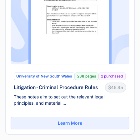
University of New South Wales
238 pages
2 purchased
Litigation - Criminal Procedure Rules
$46.95
These notes aim to set out the relevant legal
principles, and material ...
Learn More