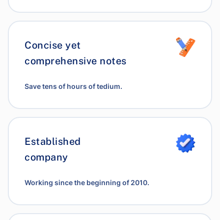
Concise yet
comprehensive notes
Save tens of hours of tedium.
Established
company
Working since the beginning of 2010.