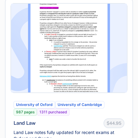
University of Oxford
University of Cambridge
987 pages
1311 purchased
Land Law
$44.95
Land Law notes fully updated for recent exams at