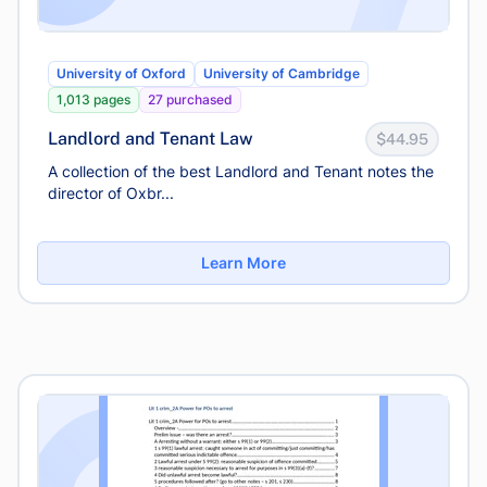
University of Oxford
University of Cambridge
1,013 pages
27 purchased
Landlord and Tenant Law
$44.95
A collection of the best Landlord and Tenant notes the
director of Oxbr...
Learn More