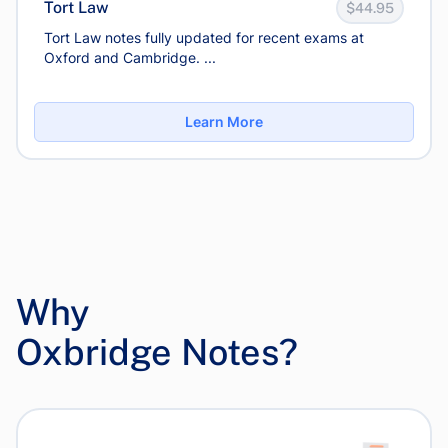
Tort Law
$44.95
Tort Law notes fully updated for recent exams at
Oxford and Cambridge. ...
Learn More
Why
Oxbridge Notes?