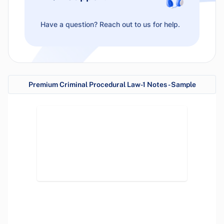
Have a question? Reach out to us for help.
Premium Criminal Procedural Law-1 Notes - Sample