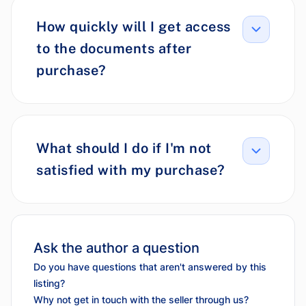
How quickly will I get access
to the documents after
purchase?
What should I do if I'm not
satisfied with my purchase?
Ask the author a question
Do you have questions that aren't answered by this
listing?
Why not get in touch with the seller through us?