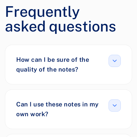
Frequently
asked questions
How can I be sure of the
quality of the notes?
Can I use these notes in my
own work?