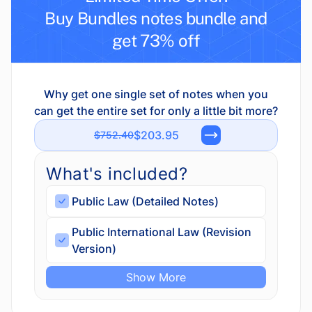
Buy Bundles notes bundle and
get 73% off
Why get one single set of notes when you
can get the entire set for only a little bit more?
$203.95
$752.40
What's included?
Public Law (Detailed Notes)
Public International Law (Revision
Version)
Show More