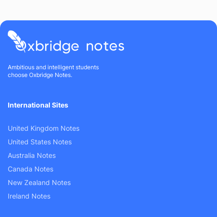
Ambitious and intelligent students
choose Oxbridge Notes.
International Sites
United Kingdom Notes
United States Notes
Australia Notes
Canada Notes
New Zealand Notes
Ireland Notes