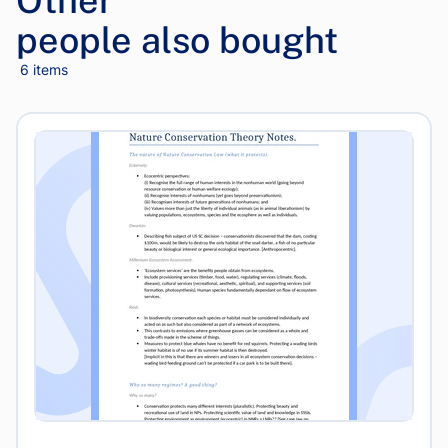
Other
people also bought
6 items