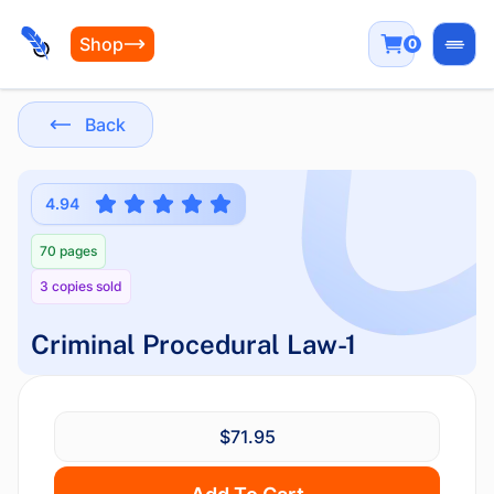
Shop
0
Open
Back
4.94
70 pages
3 copies sold
Criminal Procedural Law-1
$71.95