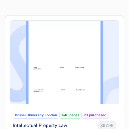
Brunel University London
446 pages
23 purchased
Intellectual Property Law
$67.95