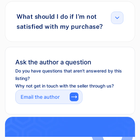
What should I do if I'm not
satisfied with my purchase?
Ask the author a question
Do you have questions that aren't answered by this
listing?
Why not get in touch with the seller through us?
Email the author