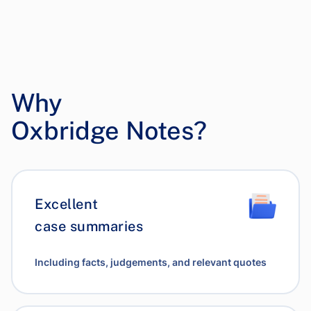
Why
Oxbridge Notes?
Excellent
case summaries
Including facts, judgements, and relevant quotes