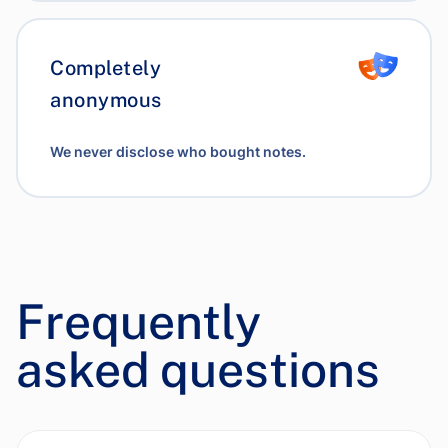
Completely
anonymous
We never disclose who bought notes.
Frequently
asked questions