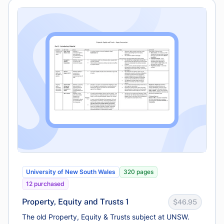
University of New South Wales
320 pages
12 purchased
Property, Equity and Trusts 1
$46.95
The old Property, Equity & Trusts subject at UNSW.