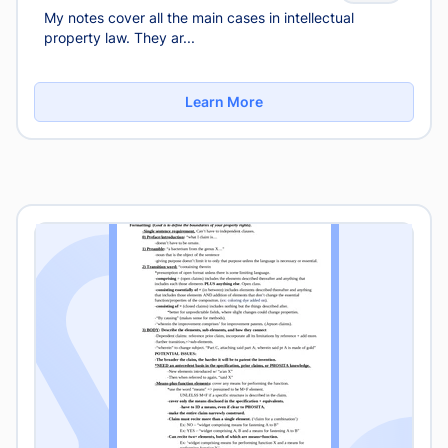
My notes cover all the main cases in intellectual
property law. They ar...
Learn More