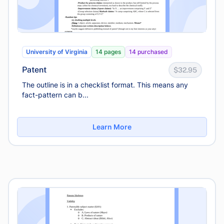
University of Virginia
14 pages
14 purchased
Patent
$32.95
The outline is in a checklist format. This means any
fact-pattern can b...
Learn More