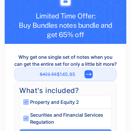
Limited Time Offer:
Buy Bundles notes bundle and
get 65% off
Why get one single set of notes when you
can get the entire set for only a little bit more?
$145.95
$422.55
What's included?
Property and Equity 2
Securities and Financial Services
Regulation