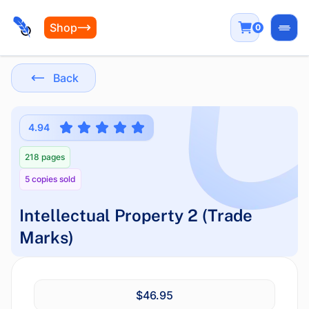
Shop
0
Open
Back
4.94
218 pages
5 copies sold
Intellectual Property 2 (Trade
Marks)
$46.95