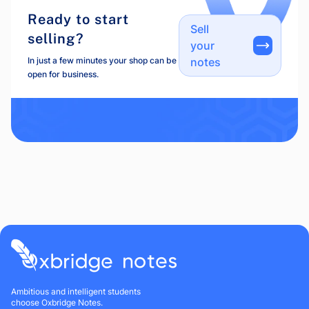
Ready to start
Sell
selling?
your
In just a few minutes your shop can be
notes
open for business.
Ambitious and intelligent students
choose Oxbridge Notes.