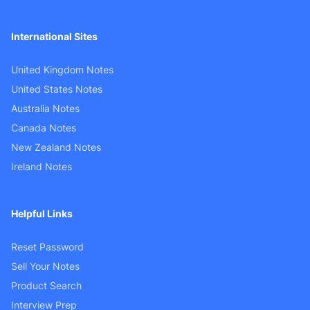
International Sites
United Kingdom Notes
United States Notes
Australia Notes
Canada Notes
New Zealand Notes
Ireland Notes
Helpful Links
Reset Password
Sell Your Notes
Product Search
Interview Prep