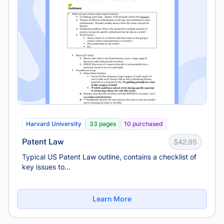
Harvard University
33 pages
10 purchased
Patent Law
$42.95
Typical US Patent Law outline, contains a checklist of
key issues to...
Learn More