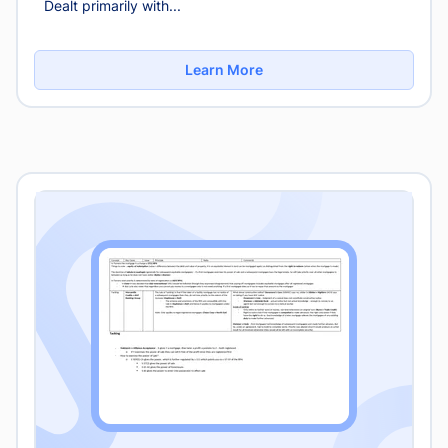
Dealt primarily with...
Learn More