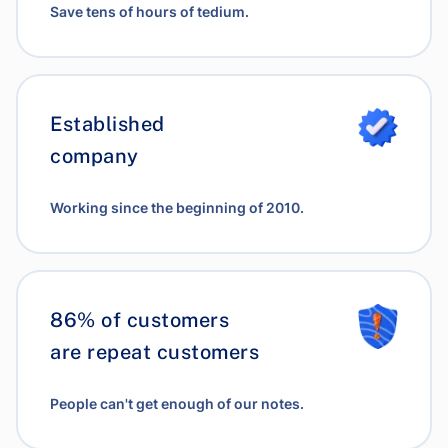
Save tens of hours of tedium.
Established
company
Working since the beginning of 2010.
86% of customers
are repeat customers
People can't get enough of our notes.