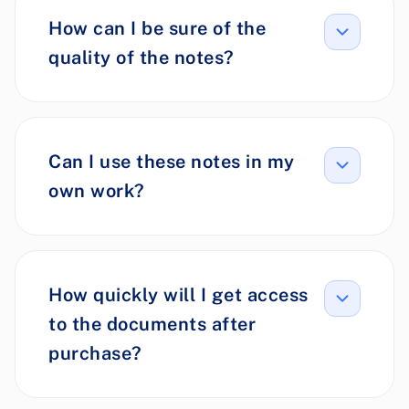
How can I be sure of the
quality of the notes?
Can I use these notes in my
own work?
How quickly will I get access
to the documents after
purchase?