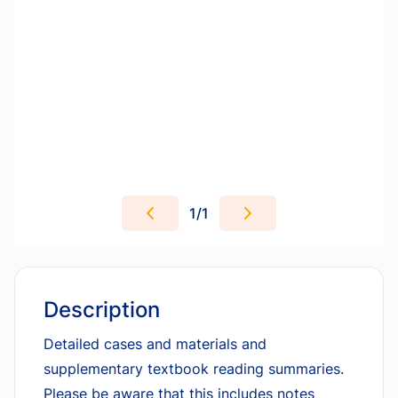
1
/
1
Description
Detailed cases and materials and
supplementary textbook reading summaries.
Please be aware that this includes notes