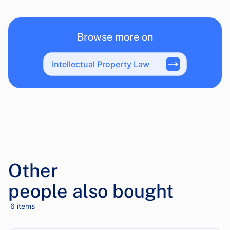
Browse more on
Intellectual Property Law
Other
people also bought
6 items