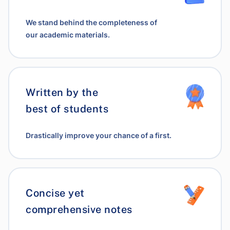
We stand behind the completeness of
our academic materials.
Written by the
best of students
Drastically improve your chance of a first.
Concise yet
comprehensive notes