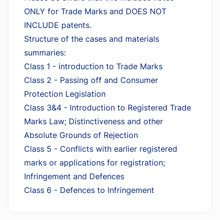
ONLY for Trade Marks and DOES NOT
INCLUDE patents.
Structure of the cases and materials
summaries:
Class 1 - introduction to Trade Marks
Class 2 - Passing off and Consumer
Protection Legislation
Class 3&4 - Introduction to Registered Trade
Marks Law; Distinctiveness and other
Absolute Grounds of Rejection
Class 5 - Conflicts with earlier registered
marks or applications for registration;
Infringement and Defences
Class 6 - Defences to Infringement