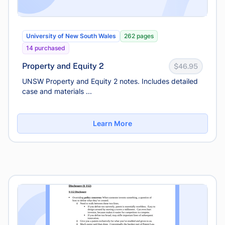
University of New South Wales
262 pages
14 purchased
Property and Equity 2
$46.95
UNSW Property and Equity 2 notes. Includes detailed
case and materials ...
Learn More