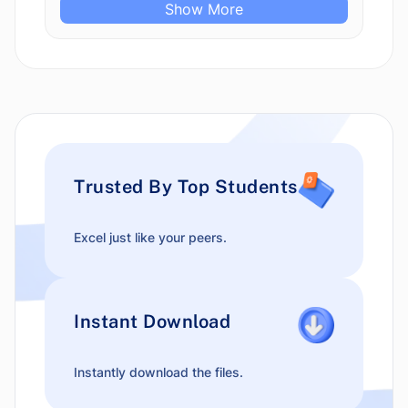
Show More
Trusted By Top Students
Excel just like your peers.
Instant Download
Instantly download the files.