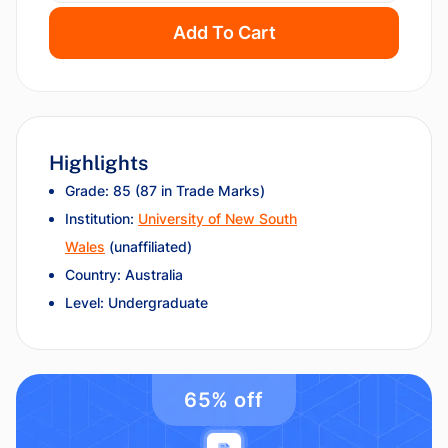
Add To Cart
Highlights
Grade: 85 (87 in Trade Marks)
Institution:
University of New South
Wales
(unaffiliated)
Country: Australia
Level: Undergraduate
65% off