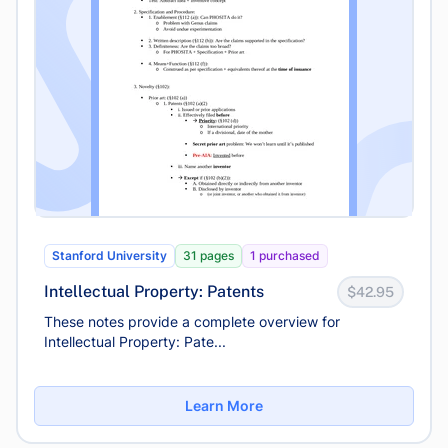
Stanford University
31 pages
1 purchased
Intellectual Property: Patents
$42.95
These notes provide a complete overview for
Intellectual Property: Pate...
Learn More