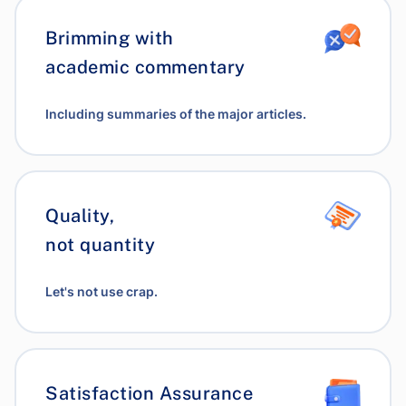
Brimming with
academic commentary
Including summaries of the major articles.
Quality,
not quantity
Let's not use crap.
Satisfaction Assurance