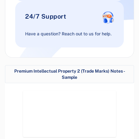
24/7 Support
Have a question? Reach out to us for help.
Premium Intellectual Property 2 (Trade Marks) Notes -
Sample