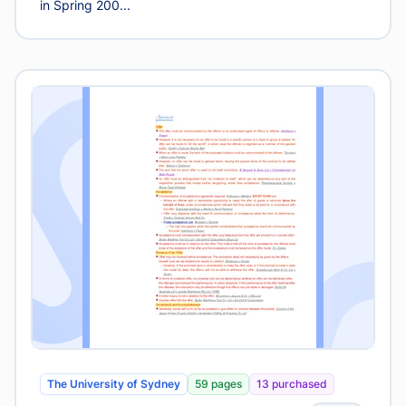
in Spring 200...
The University of Sydney
59 pages
13 purchased