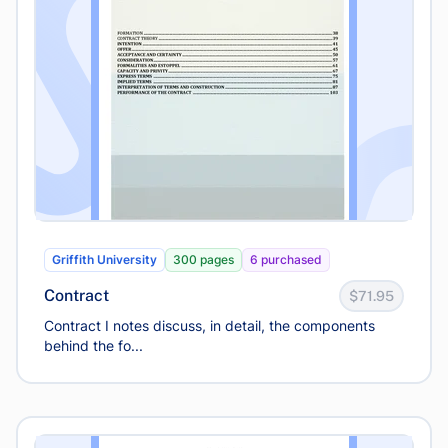
Griffith University
300 pages
6 purchased
Contract
$71.95
Contract I notes discuss, in detail, the components
behind the fo...