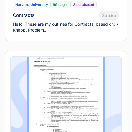
Harvard University
99 pages
3 purchased
Contracts
$65.95
Hello! These are my outlines for Contracts, based on: •
Knapp, Problem...