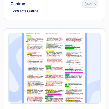
Contracts
$42.95
Contracts Outline...