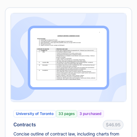
University of Toronto
33 pages
3 purchased
Contracts
$46.95
Concise outline of contract law, including charts from