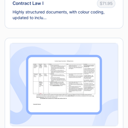
Contract Law I
$71.95
Highly structured documents, with colour coding,
updated to inclu...