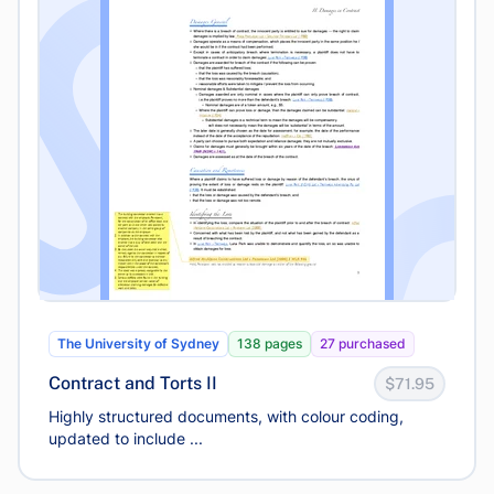
The University of Sydney
138 pages
27 purchased
Contract and Torts II
$71.95
Highly structured documents, with colour coding,
updated to include ...