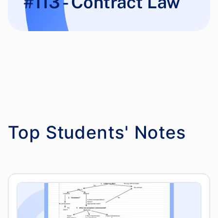
#113 - Contract Law