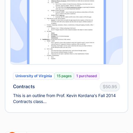
University of Virginia
15 pages
1 purchased
Contracts
$50.95
This is an outline from Prof. Kevin Kordana's Fall 2014
Contracts class...