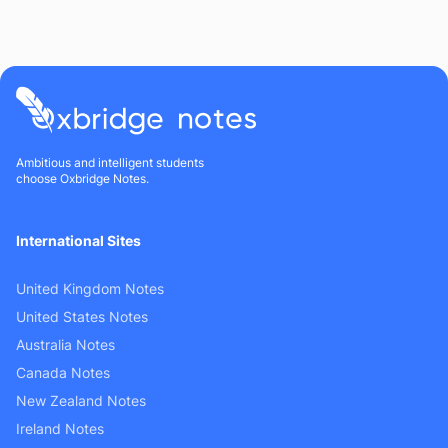
Ambitious and intelligent students
choose Oxbridge Notes.
International Sites
United Kingdom Notes
United States Notes
Australia Notes
Canada Notes
New Zealand Notes
Ireland Notes