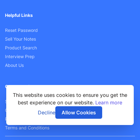
Helpful Links
Reset Password
Sell Your Notes
Product Search
Interview Prep
About Us
Customer Support
This website uses cookies to ensure you get the
Sellers FAQ
best experience on our website.
Learn more
Contact Us
Decline
Allow Cookies
Privacy Policy
Terms and Conditions