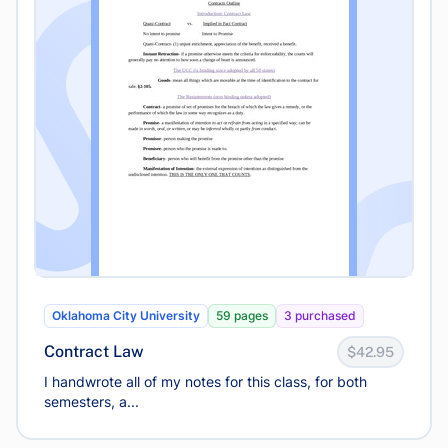
Oklahoma City University
59 pages
3 purchased
Contract Law
$42.95
I handwrote all of my notes for this class, for both
semesters, a...