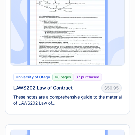
University of Otago
68 pages
37 purchased
LAWS202 Law of Contract
$50.95
These notes are a comprehensive guide to the material
of LAWS202 Law of...