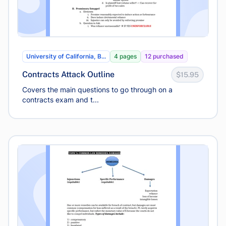
University of California, B...
4 pages
12 purchased
Contracts Attack Outline
$15.95
Covers the main questions to go through on a
contracts exam and t...