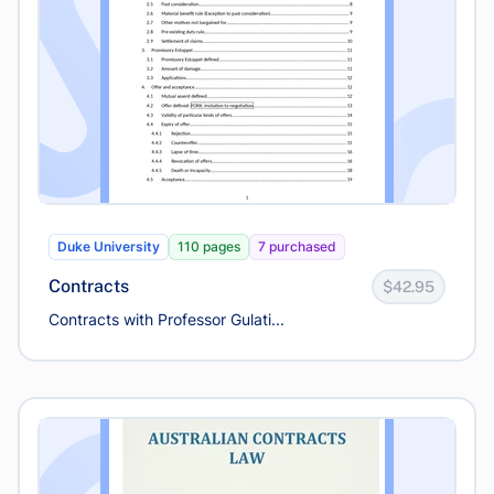
Duke University
110 pages
7 purchased
Contracts
$42.95
Contracts with Professor Gulati...