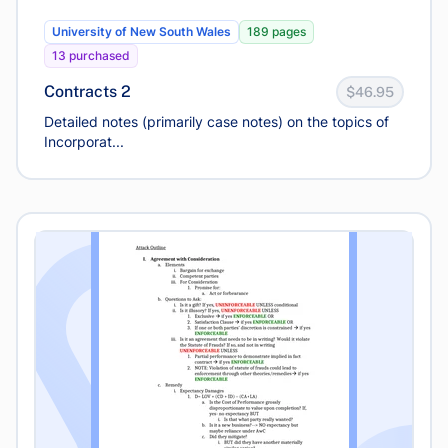
University of New South Wales
189 pages
13 purchased
Contracts 2
$46.95
Detailed notes (primarily case notes) on the topics of
Incorporat...