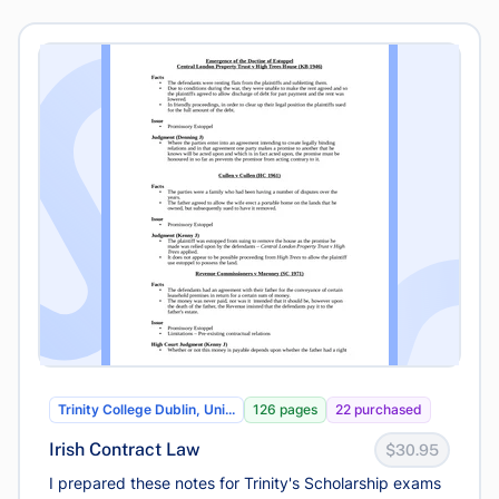
Trinity College Dublin, Uni...
126 pages
22 purchased
Irish Contract Law
$30.95
I prepared these notes for Trinity's Scholarship exams