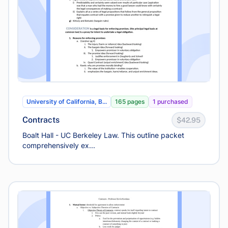
University of California, B...
165 pages
1 purchased
Contracts
$42.95
Boalt Hall - UC Berkeley Law. This outline packet
comprehensively ex...