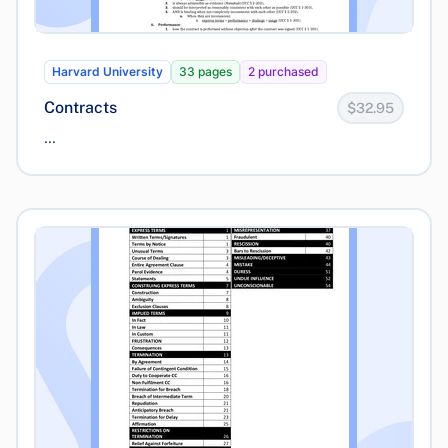
Harvard University
33 pages
2 purchased
Contracts
$32.95
...