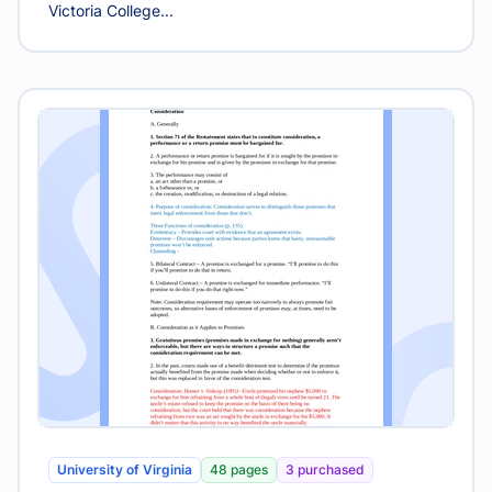
Victoria College...
University of Virginia
48 pages
3 purchased