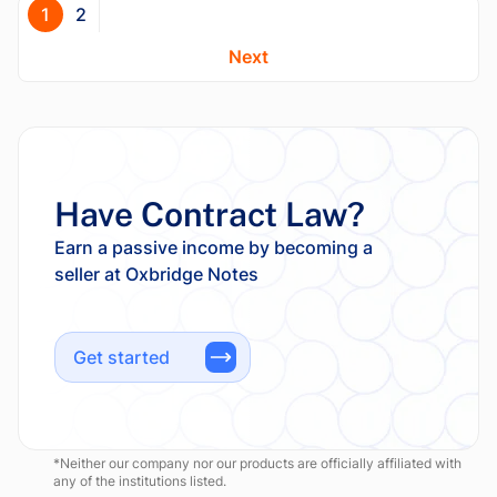
1
2
Next
Have Contract Law?
Earn a passive income by becoming a
Get started
*Neither our company nor our products are officially affiliated with
any of the institutions listed.