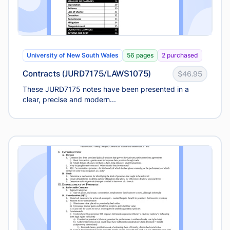
University of New South Wales
56 pages
2 purchased
Contracts (JURD7175/LAWS1075)
$46.95
These JURD7175 notes have been presented in a
clear, precise and modern...