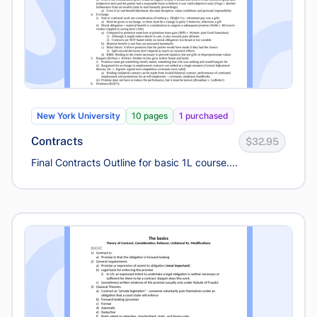
New York University
10 pages
1 purchased
Contracts
$32.95
Final Contracts Outline for basic 1L course....