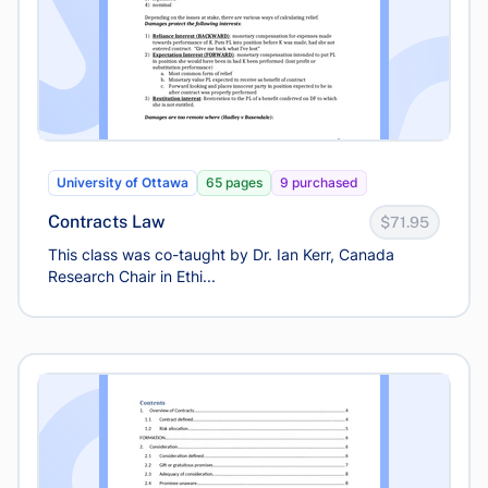
University of Ottawa
65 pages
9 purchased
Contracts Law
$71.95
This class was co-taught by Dr. Ian Kerr, Canada
Research Chair in Ethi...