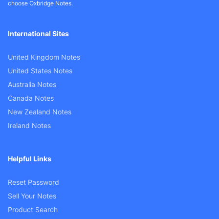
choose Oxbridge Notes.
International Sites
United Kingdom Notes
United States Notes
Australia Notes
Canada Notes
New Zealand Notes
Ireland Notes
Helpful Links
Reset Password
Sell Your Notes
Product Search