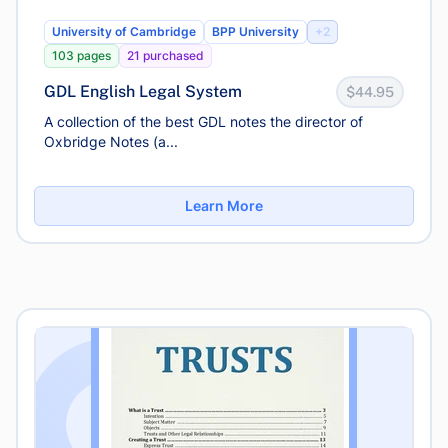
University of Cambridge
BPP University
+2
103 pages
21 purchased
GDL English Legal System
$44.95
A collection of the best GDL notes the director of
Oxbridge Notes (a...
Learn More