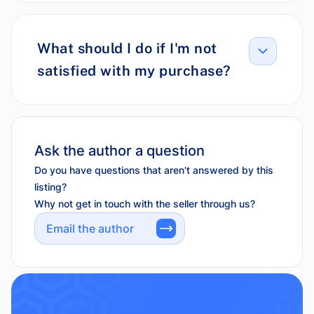
What should I do if I'm not
satisfied with my purchase?
Ask the author a question
Do you have questions that aren't answered by this
listing?
Why not get in touch with the seller through us?
Email the author