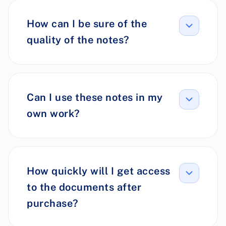
How can I be sure of the
quality of the notes?
Can I use these notes in my
own work?
How quickly will I get access
to the documents after
purchase?