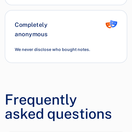
Completely
anonymous
We never disclose who bought notes.
Frequently
asked questions