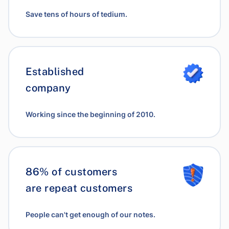
Save tens of hours of tedium.
Established
company
Working since the beginning of 2010.
86% of customers
are repeat customers
People can't get enough of our notes.