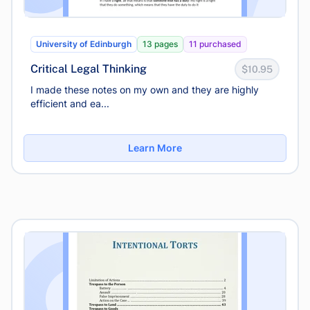
University of Edinburgh
13 pages
11 purchased
Critical Legal Thinking
$10.95
I made these notes on my own and they are highly
efficient and ea...
Learn More