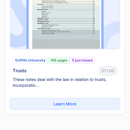
Griffith University
168 pages
9 purchased
Trusts
$71.95
These notes deal with the law in relation to trusts,
incorporatin...
Learn More