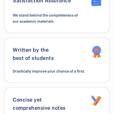
Satisfaction Assurance
We stand behind the completeness of
our academic materials.
Written by the
best of students
Drastically improve your chance of a first.
Concise yet
comprehensive notes