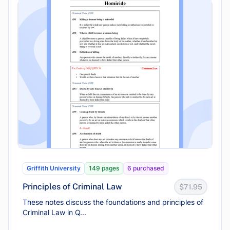
Griffith University
149 pages
6 purchased
Principles of Criminal Law
$71.95
These notes discuss the foundations and principles of
Criminal Law in Q...