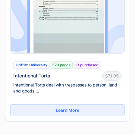
Griffith University
320 pages
13 purchased
Intentional Torts
$71.95
Intentional Torts deal with trespasses to person, land
and goods,...
Learn More