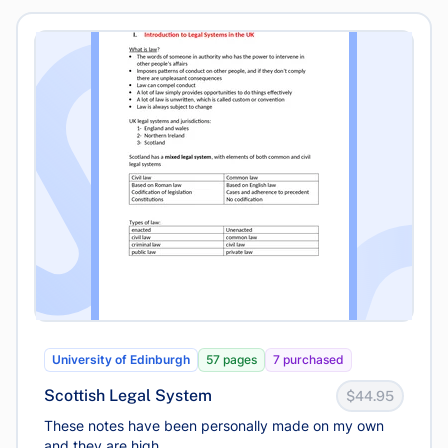
University of Edinburgh
57 pages
7 purchased
Scottish Legal System
$44.95
These notes have been personally made on my own
and they are high...