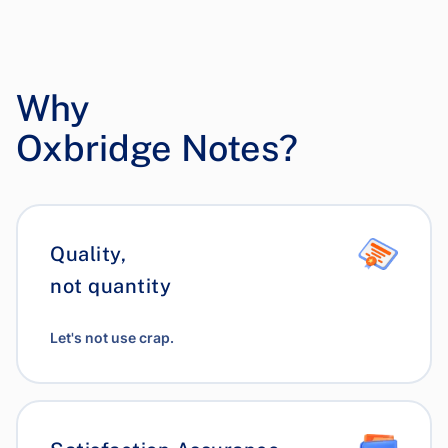
Why
Oxbridge Notes?
Quality,
not quantity
Let's not use crap.