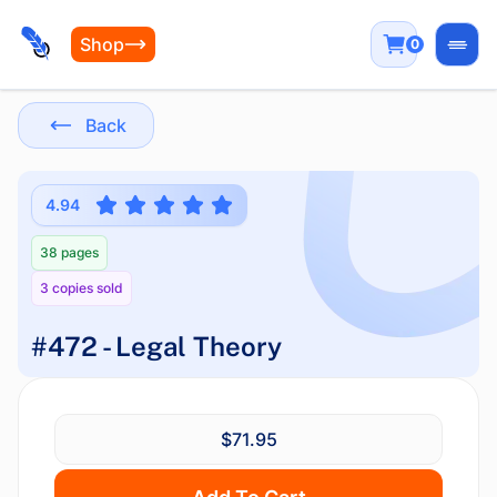
Shop
0
Open
Back
4.94
38 pages
3 copies sold
#472 - Legal Theory
$71.95