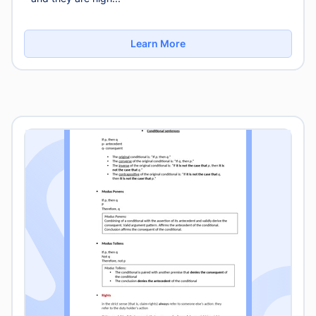
Learn More