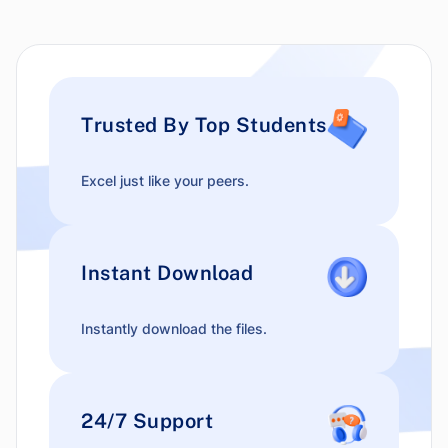
Trusted By Top Students
Excel just like your peers.
Instant Download
Instantly download the files.
24/7 Support