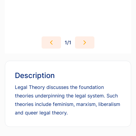
1
/
1
Description
Legal Theory discusses the foundation
theories underpinning the legal system. Such
theories include feminism, marxism, liberalism
and queer legal theory.