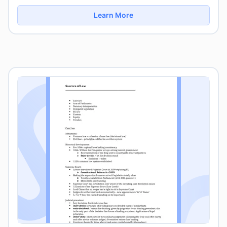
Learn More