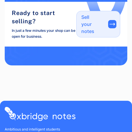
Ready to start
Sell
selling?
your
In just a few minutes your shop can be
notes
open for business.
Ambitious and intelligent students