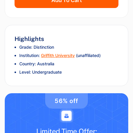
Add To Cart
Highlights
Grade: Distinction
Institution:
Griffith University
(unaffiliated)
Country: Australia
Level: Undergraduate
56% off
Limited Time Offer: