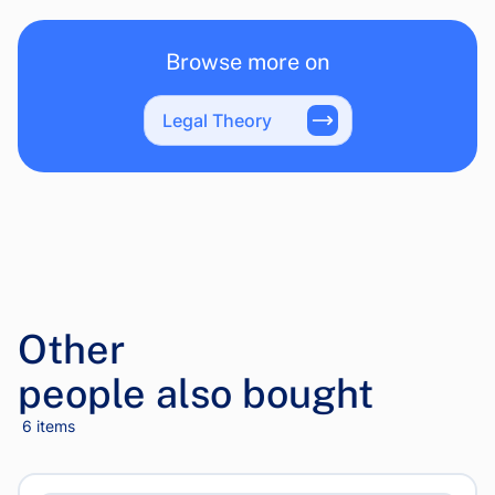
Browse more on
Legal Theory
Other
people also bought
6 items