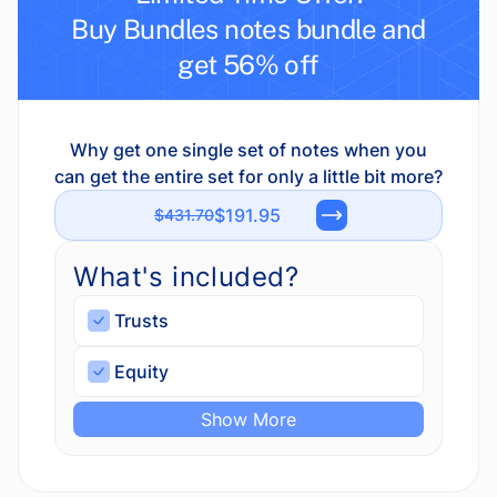
Buy Bundles notes bundle and
get 56% off
Why get one single set of notes when you
can get the entire set for only a little bit more?
$191.95
$431.70
What's included?
Trusts
Equity
Show More