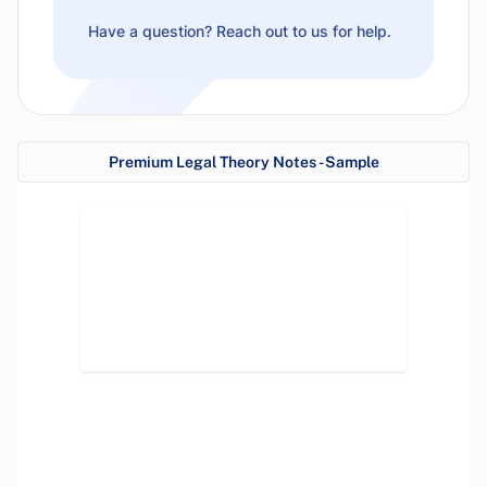
Have a question? Reach out to us for help.
Premium Legal Theory Notes - Sample