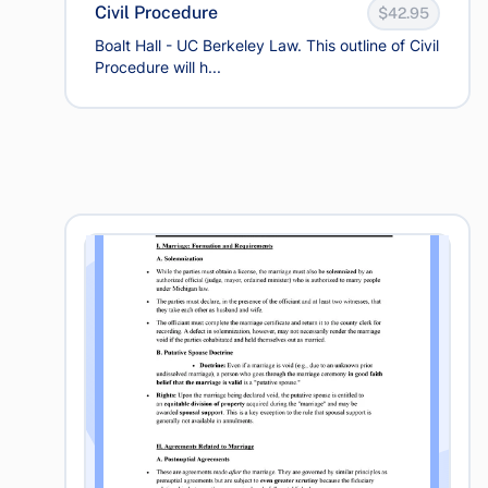
Civil Procedure
$42.95
Boalt Hall - UC Berkeley Law. This outline of Civil
Procedure will h...