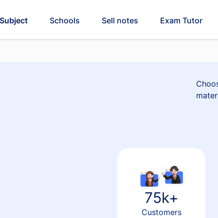
Subject
Schools
Sell notes
Exam Tutor
Choos
materi
75k+
Customers