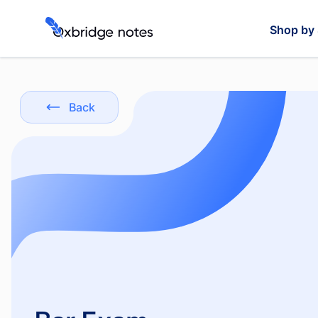
Shop by 
Back