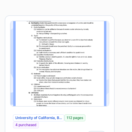
University of California, B...
112 pages
4 purchased