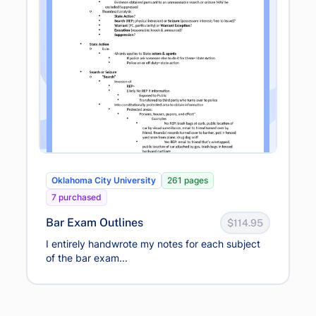
Oklahoma City University
261 pages
7 purchased
Bar Exam Outlines
$114.95
I entirely handwrote my notes for each subject
of the bar exam...