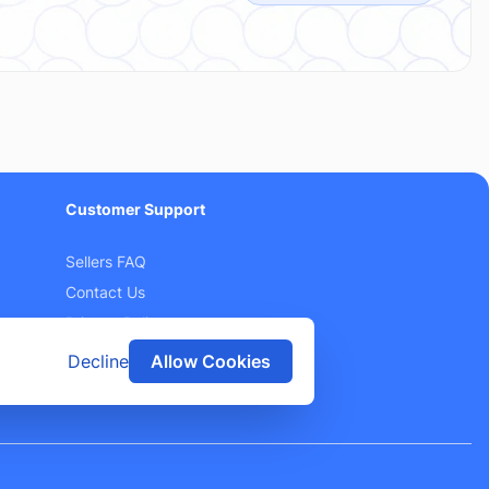
Customer Support
Sellers FAQ
Contact Us
Privacy Policy
Terms and Conditions
Decline
Allow Cookies