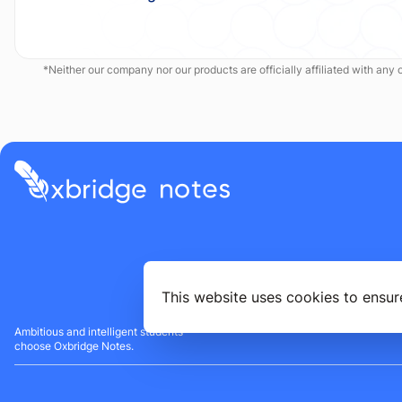
*Neither our company nor our products are officially affiliated with any of
This website uses cookies to ensur
Ambitious and intelligent students
choose Oxbridge Notes.