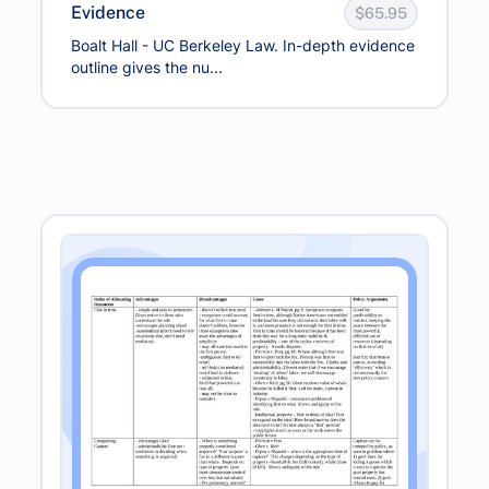
Evidence
$65.95
Boalt Hall - UC Berkeley Law. In-depth evidence
outline gives the nu...