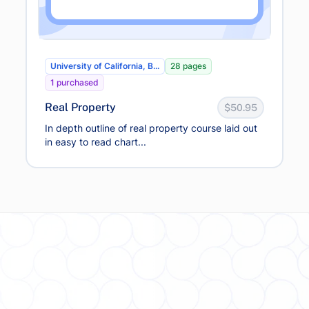
University of California, B...
28 pages
1 purchased
Real Property
$50.95
In depth outline of real property course laid out
in easy to read chart...