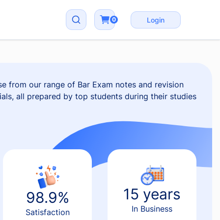
0
Login
e from our range of Bar Exam notes and revision
als, all prepared by top students during their studies
15 years
98.9%
In Business
Satisfaction