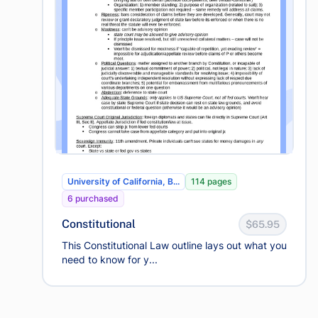
University of California, B...
114 pages
6 purchased
Constitutional
$65.95
This Constitutional Law outline lays out what you
need to know for y...