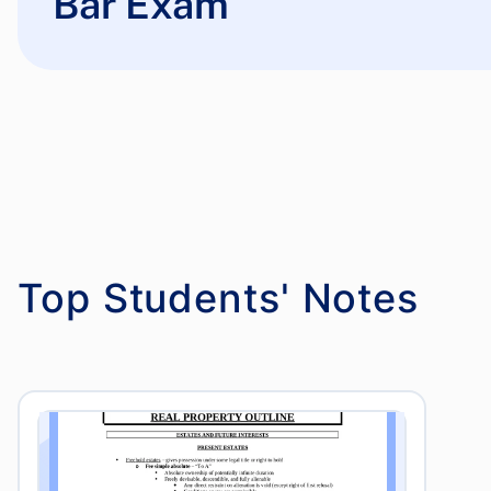
Bar Exam