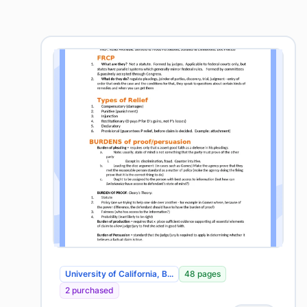
University of California, B...
48 pages
2 purchased