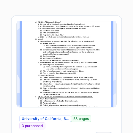
University of California, B...
58 pages
3 purchased