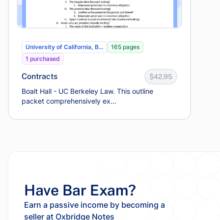
University of California, B...
165 pages
1 purchased
Contracts
$42.95
Boalt Hall - UC Berkeley Law. This outline
packet comprehensively ex...
Have Bar Exam?
Earn a passive income by becoming a