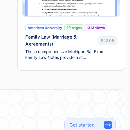
American University
19 pages
1313 views
Family Law (Marriage &
$42.95
Agreements)
These comprehensive Michigan Bar Exam,
Family Law Notes provide a st...
Get started