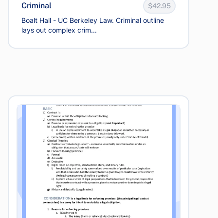
Criminal
$42.95
Boalt Hall - UC Berkeley Law. Criminal outline
lays out complex crim...