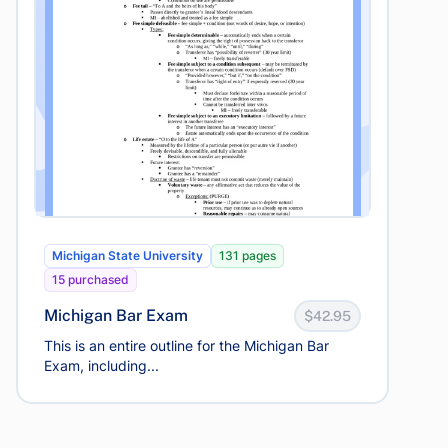
Michigan State University
131 pages
15 purchased
Michigan Bar Exam
$42.95
This is an entire outline for the Michigan Bar
Exam, including...