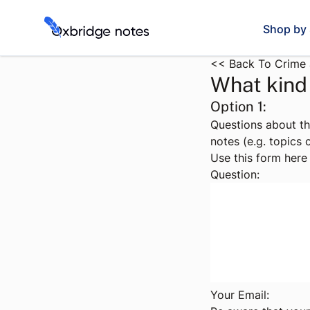
Shop by 
<< Back To Crime 
What kind 
Option 1:
Questions about t
notes (e.g. topics
Use this form here 
Question:
Your Email: