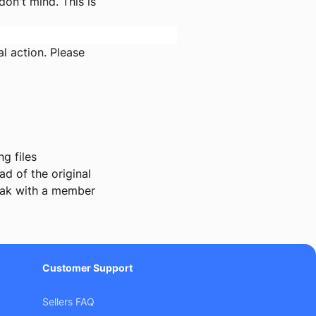
on't mind. This is
l action. Please
g files
d of the original
ak with a member
Customer Support
Sellers FAQ