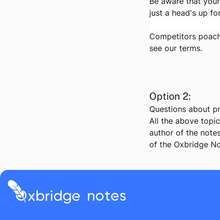
Be aware that your
just a head's up fo
Competitors poachi
see
our terms
.
Option 2:
Questions about pr
All the above topi
author of the notes
of the Oxbridge No