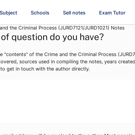
Subject
Schools
Sell notes
Exam Tutor
and the Criminal Process (JURD7121/JURD1021) Notes
of question do you have?
he "contents" of the Crime and the Criminal Process (JUR
 covered, sources used in compiling the notes, years create
to get in touch with the author directly.