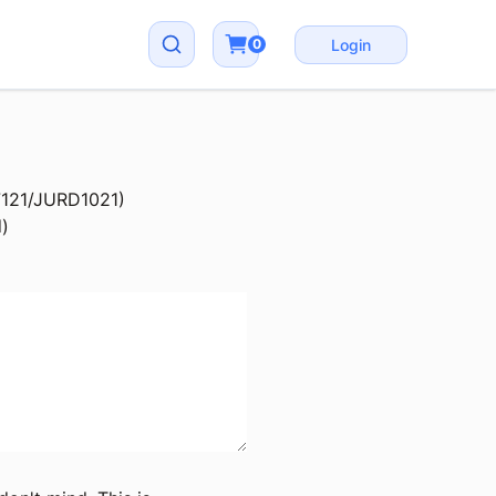
0
Login
D7121/JURD1021)
d)