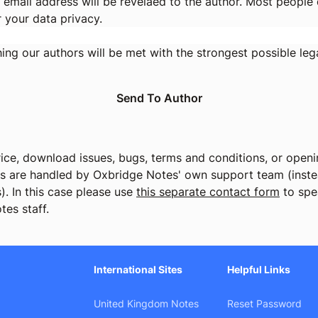
 email address will be revelaed to the author. Most people d
r your data privacy.
ng our authors will be met with the strongest possible lega
ice, download issues, bugs, terms and conditions, or openin
cs are handled by Oxbridge Notes' own support team (instea
). In this case please use
this separate contact form
to spe
tes staff.
International Sites
Helpful Links
United Kingdom Notes
Reset Password