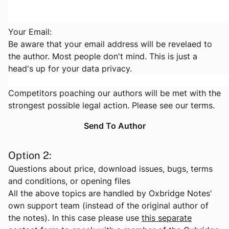
Your Email:
Be aware that your email address will be revelaed to
the author. Most people don't mind. This is just a
head's up for your data privacy.
Competitors poaching our authors will be met with the
strongest possible legal action. Please see
our terms
.
Option 2:
Questions about price, download issues, bugs, terms
and conditions, or opening files
All the above topics are handled by Oxbridge Notes'
own support team (instead of the original author of
the notes). In this case please use
this separate