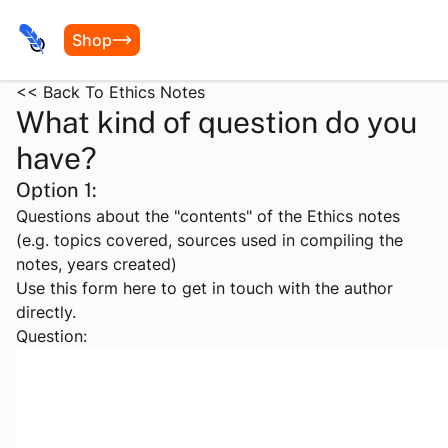
Shop
<< Back To Ethics Notes
What kind of question do you
have?
Option 1:
Questions about the "contents" of the Ethics notes
(e.g. topics covered, sources used in compiling the
notes, years created)
Use this form here to get in touch with the author
directly.
Question: