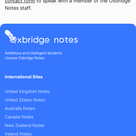
contact form
to speak with a member of the Oxbridge
Notes staff.
Ambitious and intelligent students
choose Oxbridge Notes.
International Sites
United Kingdom Notes
United States Notes
Australia Notes
Canada Notes
New Zealand Notes
Ireland Notes