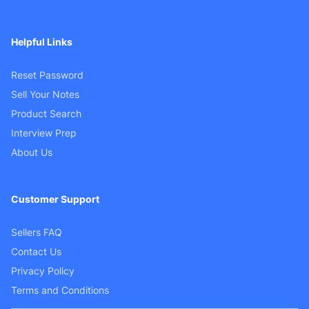
Helpful Links
Reset Password
Sell Your Notes
Product Search
Interview Prep
About Us
Customer Support
Sellers FAQ
Contact Us
Privacy Policy
Terms and Conditions