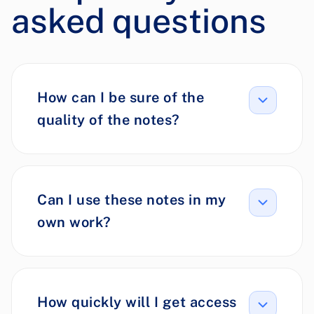
asked questions
How can I be sure of the
quality of the notes?
Can I use these notes in my
own work?
How quickly will I get access