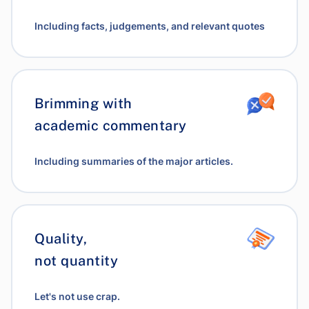
Including facts, judgements, and relevant quotes
Brimming with
academic commentary
Including summaries of the major articles.
Quality,
not quantity
Let's not use crap.