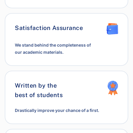
Satisfaction Assurance
We stand behind the completeness of
our academic materials.
Written by the
best of students
Drastically improve your chance of a first.