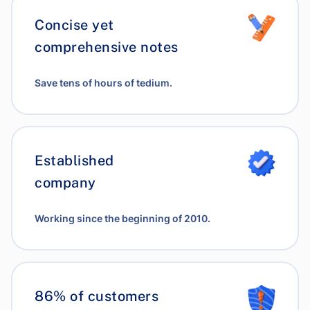
Concise yet
comprehensive notes
Save tens of hours of tedium.
Established
company
Working since the beginning of 2010.
86% of customers