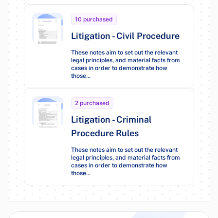
10 purchased
Litigation - Civil Procedure
These notes aim to set out the relevant
legal principles, and material facts from
cases in order to demonstrate how
those...
2 purchased
Litigation - Criminal
Procedure Rules
These notes aim to set out the relevant
legal principles, and material facts from
cases in order to demonstrate how
those...