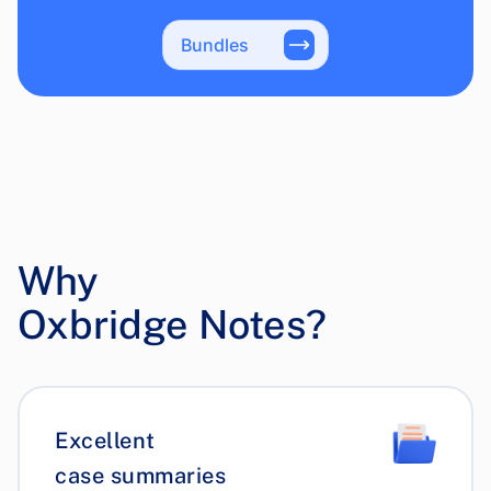
Bundles
Why
Oxbridge Notes?
Excellent
case summaries