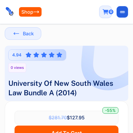
Shop
0
Open
Back
4.94
0 views
University Of New South Wales
Law Bundle A (2014)
-55%
$281.70
$127.95