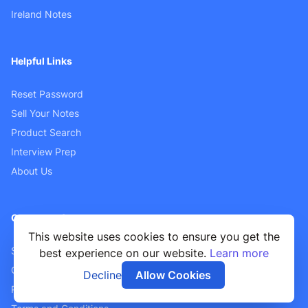
Ireland Notes
Helpful Links
Reset Password
Sell Your Notes
Product Search
Interview Prep
About Us
Customer Support
This website uses cookies to ensure you get the
Sellers FAQ
best experience on our website.
Learn more
Contact Us
Decline
Allow Cookies
Privacy Policy