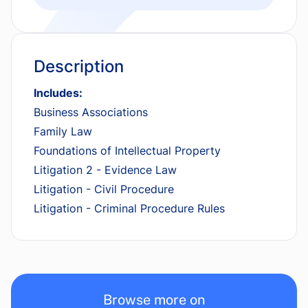
Description
Includes:
Business Associations
Family Law
Foundations of Intellectual Property
Litigation 2 - Evidence Law
Litigation - Civil Procedure
Litigation - Criminal Procedure Rules
Browse more on