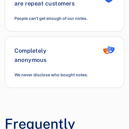
are repeat customers
People can't get enough of our notes.
Completely
anonymous
We never disclose who bought notes.
Frequently