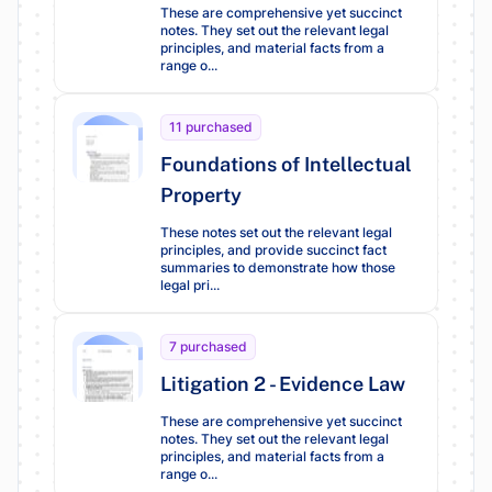
These are comprehensive yet succinct
notes. They set out the relevant legal
principles, and material facts from a
range o...
11 purchased
Foundations of Intellectual
Property
These notes set out the relevant legal
principles, and provide succinct fact
summaries to demonstrate how those
legal pri...
7 purchased
Litigation 2 - Evidence Law
These are comprehensive yet succinct
notes. They set out the relevant legal
principles, and material facts from a
range o...