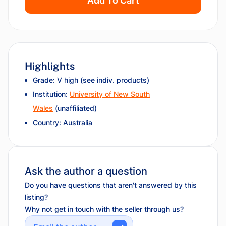
Add To Cart
Highlights
Grade: V high (see indiv. products)
Institution:
University of New South
Wales
(unaffiliated)
Country: Australia
Ask the author a question
Do you have questions that aren't answered by this
listing?
Why not get in touch with the seller through us?