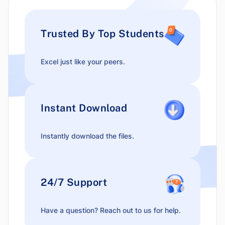
Trusted By Top Students
Excel just like your peers.
Instant Download
Instantly download the files.
24/7 Support
Have a question? Reach out to us for help.