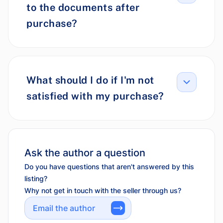
to the documents after
purchase?
What should I do if I'm not
satisfied with my purchase?
Ask the author a question
Do you have questions that aren't answered by this
listing?
Why not get in touch with the seller through us?
Email the author