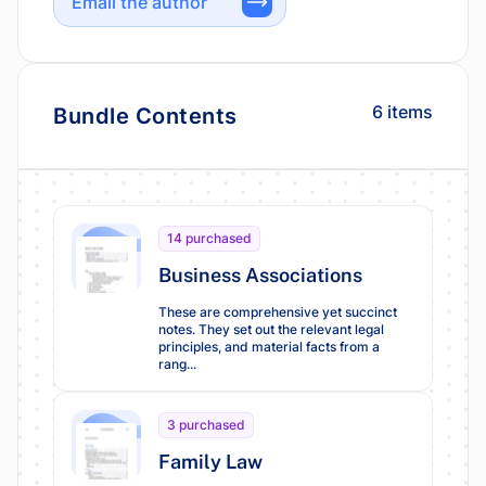
Email the author
6 items
Bundle Contents
14 purchased
Business Associations
These are comprehensive yet succinct
notes. They set out the relevant legal
principles, and material facts from a
rang...
3 purchased
Family Law