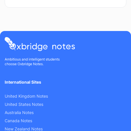
Ambitious and intelligent students
choose Oxbridge Notes.
International Sites
United Kingdom Notes
United States Notes
Australia Notes
Canada Notes
New Zealand Notes